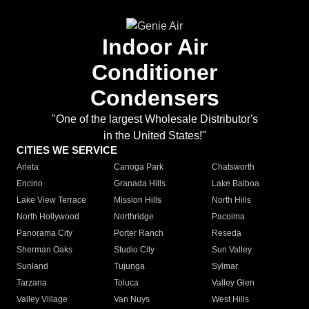
Indoor Air
Conditioner
Condensers
"One of the largest Wholesale Distributor's
in the United States!"
CITIES WE SERVICE
Arleta
Canoga Park
Chatsworth
Encino
Granada Hills
Lake Balboa
Lake View Terrace
Mission Hills
North Hills
North Hollywood
Northridge
Pacoima
Panorama City
Porter Ranch
Reseda
Sherman Oaks
Studio City
Sun Valley
Sunland
Tujunga
Sylmar
Tarzana
Toluca
Valley Glen
Valley Village
Van Nuys
West Hills