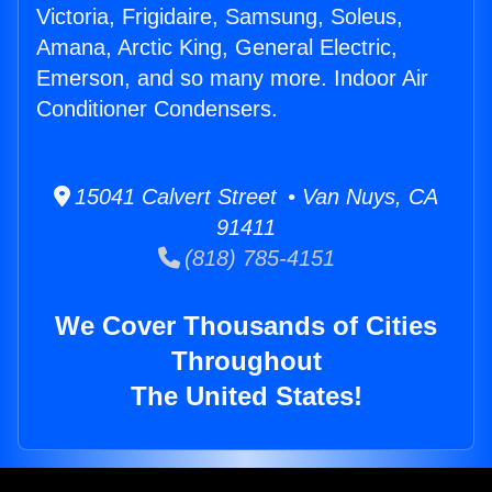
Victoria, Frigidaire, Samsung, Soleus,
Amana, Arctic King, General Electric,
Emerson, and so many more. Indoor Air
Conditioner Condensers.
15041 Calvert Street • Van Nuys, CA
91411
(818) 785-4151
We Cover Thousands of Cities
Throughout
The United States!