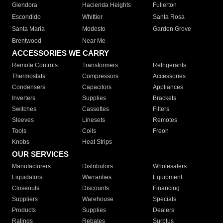
Glendora
Hacienda Heights
Fullerton
Escondido
Whittier
Santa Rosa
Santa Maria
Modesto
Garden Grove
Brentwood
Near Me
ACCESSORIES WE CARRY
Remote Controls
Transformers
Refrigerants
Thermostats
Compressors
Accessories
Condensers
Capacitors
Appliances
Inverters
Supplies
Brackets
Switches
Cassettes
Filters
Sleeves
Linesets
Remotes
Tools
Coils
Freon
Knobs
Heat Strips
OUR SERVICES
Manufacturers
Distributors
Wholesalers
Liquidators
Warranties
Equipment
Closeouts
Discounts
Financing
Suppliers
Warehouse
Specials
Products
Supplies
Dealers
Ratings
Rebates
Surplus