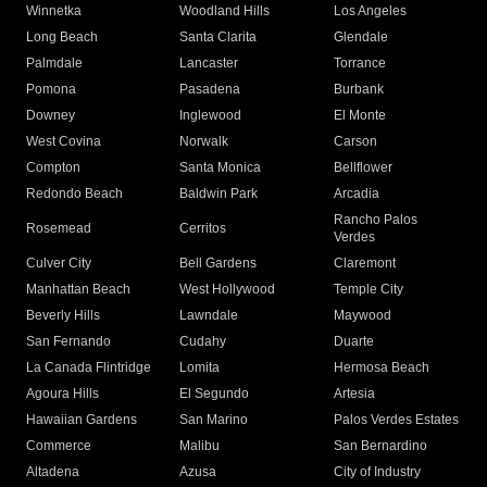
Winnetka
Woodland Hills
Los Angeles
Long Beach
Santa Clarita
Glendale
Palmdale
Lancaster
Torrance
Pomona
Pasadena
Burbank
Downey
Inglewood
El Monte
West Covina
Norwalk
Carson
Compton
Santa Monica
Bellflower
Redondo Beach
Baldwin Park
Arcadia
Rancho Palos
Rosemead
Cerritos
Verdes
Culver City
Bell Gardens
Claremont
Manhattan Beach
West Hollywood
Temple City
Beverly Hills
Lawndale
Maywood
San Fernando
Cudahy
Duarte
La Canada Flintridge
Lomita
Hermosa Beach
Agoura Hills
El Segundo
Artesia
Hawaiian Gardens
San Marino
Palos Verdes Estates
Commerce
Malibu
San Bernardino
Altadena
Azusa
City of Industry