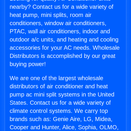
nearby? Contact us for a wide variety of
heat pump, mini splits, room air
conditioners, window air conditioners,
PTAC, wall air conditioners, indoor and
outdoor a/c units, and heating and cooling
accessories for your AC needs. Wholesale
Distributors is accomplished by our great
buying power!
We are one of the largest wholesale
distributors of air conditioner and heat
pump ac mini split systems in the United
States. Contact us for a wide variety of
climate control systems. We carry top
brands such as: Genie Aire, LG, Midea,
Cooper and Hunter, Alice, Sophia, OLMO,