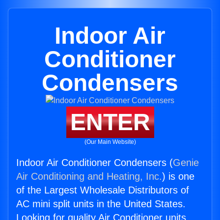
Indoor Air
Conditioner
Condensers
ENTER
(Our Main Website)
Indoor Air Conditioner Condensers (
Genie
Air Conditioning and Heating, Inc.
) is one
of the Largest Wholesale Distributors of
AC mini split units in the United States.
Looking for quality Air Conditioner units