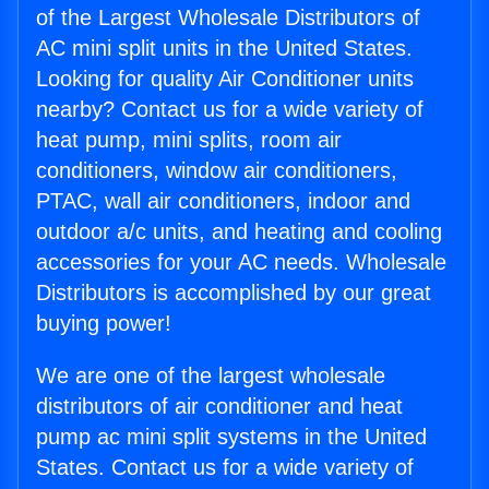
of the Largest Wholesale Distributors of
AC mini split units in the United States.
Looking for quality Air Conditioner units
nearby? Contact us for a wide variety of
heat pump, mini splits, room air
conditioners, window air conditioners,
PTAC, wall air conditioners, indoor and
outdoor a/c units, and heating and cooling
accessories for your AC needs. Wholesale
Distributors is accomplished by our great
buying power!
We are one of the largest wholesale
distributors of air conditioner and heat
pump ac mini split systems in the United
States. Contact us for a wide variety of