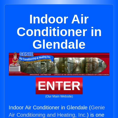
Indoor Air
Conditioner in
Glendale
ENTER
(Our Main Website)
Indoor Air Conditioner in Glendale (
Genie
Air Conditioning and Heating, Inc.
) is one