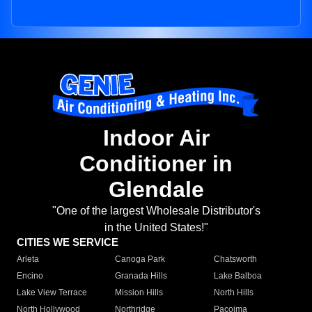
Indoor Air
Conditioner in
Glendale
"One of the largest Wholesale Distributor's
in the United States!"
CITIES WE SERVICE
Arleta
Canoga Park
Chatsworth
Encino
Granada Hills
Lake Balboa
Lake View Terrace
Mission Hills
North Hills
North Hollywood
Northridge
Pacoima