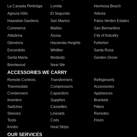
La Canada Flintridge
Lomita
Hermosa Beach
Agoura Hills
El Segundo
Artesia
Hawaiian Gardens
San Marino
Palos Verdes Estates
Commerce
Malibu
San Bernardino
Altadena
Azusa
City of Industry
Glendora
Hacienda Heights
Fullerton
Escondido
Whittier
Santa Rosa
Santa Maria
Modesto
Garden Grove
Brentwood
Near Me
ACCESSORIES WE CARRY
Remote Controls
Transformers
Refrigerants
Thermostats
Compressors
Accessories
Condensers
Capacitors
Appliances
Inverters
Supplies
Brackets
Switches
Cassettes
Filters
Sleeves
Linesets
Remotes
Tools
Coils
Freon
Knobs
Heat Strips
OUR SERVICES