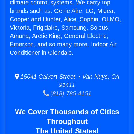
climate control systems. We carry top
brands such as: Genie Aire, LG, Midea,
Cooper and Hunter, Alice, Sophia, OLMO,
Victoria, Frigidaire, Samsung, Soleus,
Amana, Arctic King, General Electric,
Emerson, and so many more. Indoor Air
Conditioner in Glendale.
15041 Calvert Street • Van Nuys, CA
91411
(818) 785-4151
We Cover Thousands of Cities
Throughout
The United States!