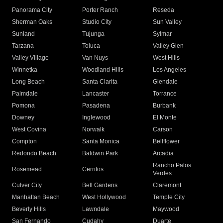
Panorama City
Porter Ranch
Reseda
Sherman Oaks
Studio City
Sun Valley
Sunland
Tujunga
Sylmar
Tarzana
Toluca
Valley Glen
Valley Village
Van Nuys
West Hills
Winnetka
Woodland Hills
Los Angeles
Long Beach
Santa Clarita
Glendale
Palmdale
Lancaster
Torrance
Pomona
Pasadena
Burbank
Downey
Inglewood
El Monte
West Covina
Norwalk
Carson
Compton
Santa Monica
Bellflower
Redondo Beach
Baldwin Park
Arcadia
Rancho Palos
Rosemead
Cerritos
Verdes
Culver City
Bell Gardens
Claremont
Manhattan Beach
West Hollywood
Temple City
Beverly Hills
Lawndale
Maywood
San Fernando
Cudahy
Duarte