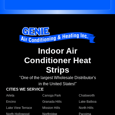
Indoor Air
Conditioner Heat
Strips
"One of the largest Wholesale Distributor's
in the United States!"
CITIES WE SERVICE
Arleta
Canoga Park
Chatsworth
Encino
Granada Hills
Lake Balboa
Lake View Terrace
Mission Hills
North Hills
North Hollywood
Northridge
Pacoima