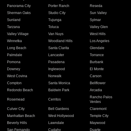
Panorama City
Porter Ranch
Reseda
Sherman Oaks
Studio City
Sun Valley
Sunland
Tujunga
Sylmar
Tarzana
Toluca
Valley Glen
Valley Village
Van Nuys
West Hills
Winnetka
Woodland Hills
Los Angeles
Long Beach
Santa Clarita
Glendale
Palmdale
Lancaster
Torrance
Pomona
Pasadena
Burbank
Downey
Inglewood
El Monte
West Covina
Norwalk
Carson
Compton
Santa Monica
Bellflower
Redondo Beach
Baldwin Park
Arcadia
Rancho Palos
Rosemead
Cerritos
Verdes
Culver City
Bell Gardens
Claremont
Manhattan Beach
West Hollywood
Temple City
Beverly Hills
Lawndale
Maywood
San Fernando
Cudahy
Duarte