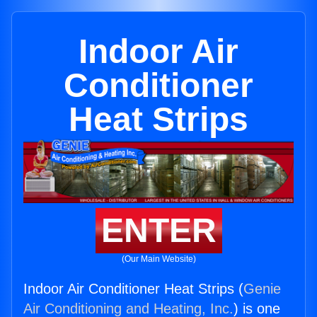
Indoor Air
Conditioner
Heat Strips
ENTER
(Our Main Website)
Indoor Air Conditioner Heat Strips (
Genie
Air Conditioning and Heating, Inc.
) is one