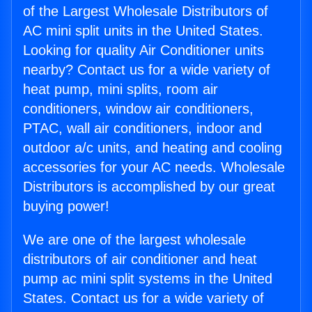
of the Largest Wholesale Distributors of
AC mini split units in the United States.
Looking for quality Air Conditioner units
nearby? Contact us for a wide variety of
heat pump, mini splits, room air
conditioners, window air conditioners,
PTAC, wall air conditioners, indoor and
outdoor a/c units, and heating and cooling
accessories for your AC needs. Wholesale
Distributors is accomplished by our great
buying power!
We are one of the largest wholesale
distributors of air conditioner and heat
pump ac mini split systems in the United
States. Contact us for a wide variety of