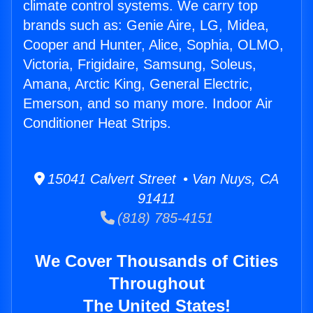
climate control systems. We carry top
brands such as: Genie Aire, LG, Midea,
Cooper and Hunter, Alice, Sophia, OLMO,
Victoria, Frigidaire, Samsung, Soleus,
Amana, Arctic King, General Electric,
Emerson, and so many more. Indoor Air
Conditioner Heat Strips.
15041 Calvert Street • Van Nuys, CA
91411
(818) 785-4151
We Cover Thousands of Cities
Throughout
The United States!