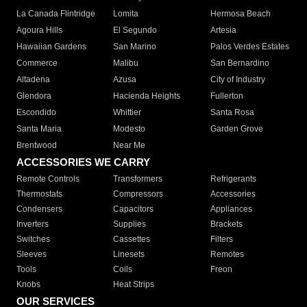
La Canada Flintridge
Lomita
Hermosa Beach
Agoura Hills
El Segundo
Artesia
Hawaiian Gardens
San Marino
Palos Verdes Estates
Commerce
Malibu
San Bernardino
Altadena
Azusa
City of Industry
Glendora
Hacienda Heights
Fullerton
Escondido
Whittier
Santa Rosa
Santa Maria
Modesto
Garden Grove
Brentwood
Near Me
ACCESSORIES WE CARRY
Remote Controls
Transformers
Refrigerants
Thermostats
Compressors
Accessories
Condensers
Capacitors
Appliances
Inverters
Supplies
Brackets
Switches
Cassettes
Filters
Sleeves
Linesets
Remotes
Tools
Coils
Freon
Knobs
Heat Strips
OUR SERVICES