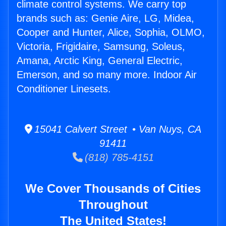
climate control systems. We carry top
brands such as: Genie Aire, LG, Midea,
Cooper and Hunter, Alice, Sophia, OLMO,
Victoria, Frigidaire, Samsung, Soleus,
Amana, Arctic King, General Electric,
Emerson, and so many more. Indoor Air
Conditioner Linesets.
15041 Calvert Street • Van Nuys, CA
91411
(818) 785-4151
We Cover Thousands of Cities
Throughout
The United States!