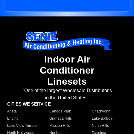
Indoor Air
Conditioner
Linesets
"One of the largest Wholesale Distributor's
in the United States!"
CITIES WE SERVICE
Arleta
Canoga Park
Chatsworth
Encino
Granada Hills
Lake Balboa
Lake View Terrace
Mission Hills
North Hills
North Hollywood
Northridge
Pacoima