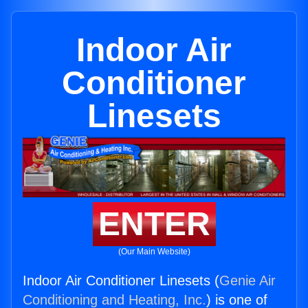
Indoor Air
Conditioner
Linesets
ENTER
(Our Main Website)
Indoor Air Conditioner Linesets (
Genie Air
Conditioning and Heating, Inc.
) is one of