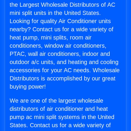
the Largest Wholesale Distributors of AC
mini split units in the United States.
Looking for quality Air Conditioner units
nearby? Contact us for a wide variety of
heat pump, mini splits, room air
conditioners, window air conditioners,
PTAC, wall air conditioners, indoor and
outdoor a/c units, and heating and cooling
accessories for your AC needs. Wholesale
Distributors is accomplished by our great
buying power!
We are one of the largest wholesale
distributors of air conditioner and heat
pump ac mini split systems in the United
States. Contact us for a wide variety of