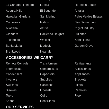
La Canada Flintridge
Lomita
Hermosa Beach
Agoura Hills
El Segundo
Artesia
Hawaiian Gardens
San Marino
Palos Verdes Estates
Commerce
Malibu
San Bernardino
Altadena
Azusa
City of Industry
Glendora
Hacienda Heights
Fullerton
Escondido
Whittier
Santa Rosa
Santa Maria
Modesto
Garden Grove
Brentwood
Near Me
ACCESSORIES WE CARRY
Remote Controls
Transformers
Refrigerants
Thermostats
Compressors
Accessories
Condensers
Capacitors
Appliances
Inverters
Supplies
Brackets
Switches
Cassettes
Filters
Sleeves
Linesets
Remotes
Tools
Coils
Freon
Knobs
Heat Strips
OUR SERVICES