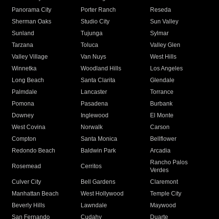
Panorama City
Porter Ranch
Reseda
Sherman Oaks
Studio City
Sun Valley
Sunland
Tujunga
Sylmar
Tarzana
Toluca
Valley Glen
Valley Village
Van Nuys
West Hills
Winnetka
Woodland Hills
Los Angeles
Long Beach
Santa Clarita
Glendale
Palmdale
Lancaster
Torrance
Pomona
Pasadena
Burbank
Downey
Inglewood
El Monte
West Covina
Norwalk
Carson
Compton
Santa Monica
Bellflower
Redondo Beach
Baldwin Park
Arcadia
Rancho Palos
Rosemead
Cerritos
Verdes
Culver City
Bell Gardens
Claremont
Manhattan Beach
West Hollywood
Temple City
Beverly Hills
Lawndale
Maywood
San Fernando
Cudahy
Duarte