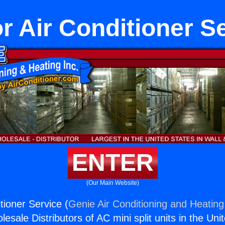
r Air Conditioner S
ENTER
(Our Main Website)
tioner Service (
Genie Air Conditioning and Heating,
esale Distributors of AC mini split units in the Uni