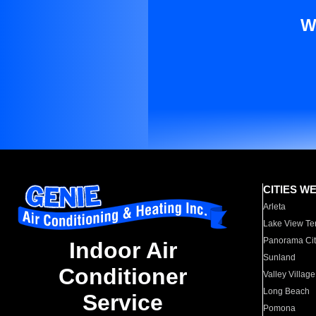
W
CITIES W
Arleta
Lake View Te
Panorama Cit
Indoor Air
Sunland
Conditioner
Valley Village
Long Beach
Service
Pomona