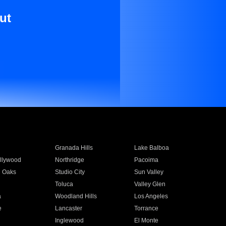
ut
Granada Hills
Lake Balboa
llywood
Northridge
Pacoima
 Oaks
Studio City
Sun Valley
Toluca
Valley Glen
a
Woodland Hills
Los Angeles
e
Lancaster
Torrance
Inglewood
El Monte