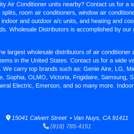
ity Air Conditioner units nearby? Contact us for a w
splits, room air conditioners, window air condition
, indoor and outdoor a/c units, and heating and coo
ds. Wholesale Distributors is accomplished by our 
he largest wholesale distributors of air conditione
stems in the United States. Contact us for a wide va
. We carry top brands such as: Genie Aire, LG, M
ce, Sophia, OLMO, Victoria, Frigidaire, Samsung, 
neral Electric, Emerson, and so many more. Indoor 
15041 Calvert Street • Van Nuys, CA 91411
(818) 785-4151