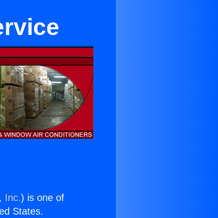
ervice
 Inc.
) is one of
ted States.