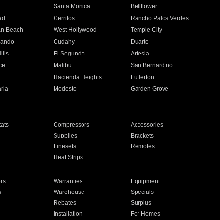
n
Santa Monica
Bellflower
ad
Cerritos
Rancho Palos Verdes
an Beach
West Hollywood
Temple City
nando
Cudahy
Duarte
ills
El Segundo
Artesia
ce
Malibu
San Bernardino
a
Hacienda Heights
Fullerton
ria
Modesto
Garden Grove
ats
Compressors
Accessories
Supplies
Brackets
Linesets
Remotes
Heat Strips
ors
Warranties
Equipment
s
Warehouse
Specials
Rebates
Surplus
Installation
For Homes