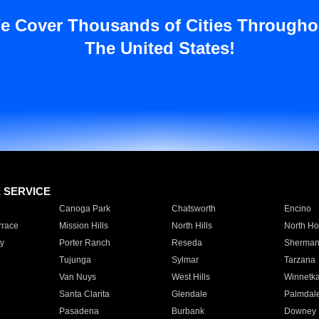
e Cover Thousands of Cities Througho
The United States!
E SERVICE
Canoga Park
Chatsworth
Encino
rrace
Mission Hills
North Hills
North Ho
y
Porter Ranch
Reseda
Sherman
Tujunga
Sylmar
Tarzana
Van Nuys
West Hills
Winnetk
Santa Clarita
Glendale
Palmdal
Pasadena
Burbank
Downey