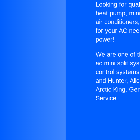
Looking for qual
heat pump, mini 
air conditioners
for your AC nee
power!
We are one of t
ac mini split sy
control systems
and Hunter, Ali
Arctic King, Ge
Service.