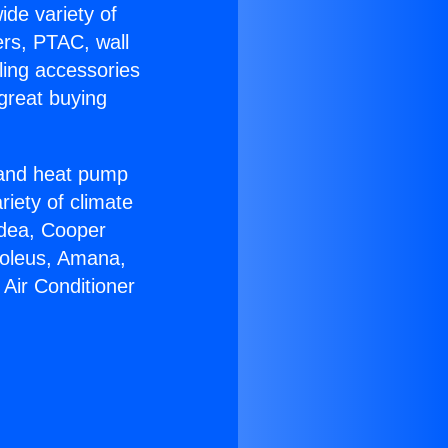
ide variety of
ers, PTAC, wall
ling accessories
great buying
r and heat pump
riety of climate
idea, Cooper
Soleus, Amana,
Air Conditioner