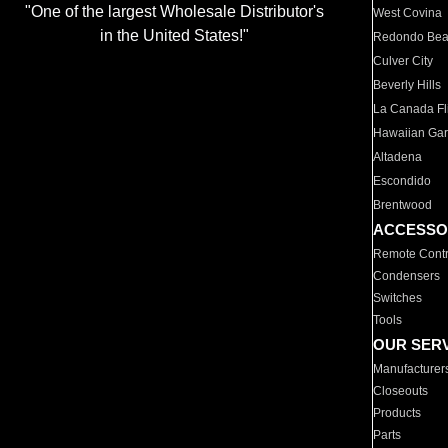
"One of the largest Wholesale Distributor's
West Covina
in the United States!"
Redondo Be
Culver City
Beverly Hills
La Canada Fli
Hawaiian Ga
Altadena
Escondido
Brentwood
ACCESSO
Remote Contr
Condensers
Switches
Tools
OUR SER
Manufacturer
Closeouts
Products
Parts