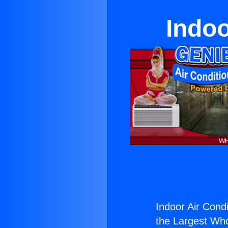
Indoo
Indoor Air Condi
the Largest Whol