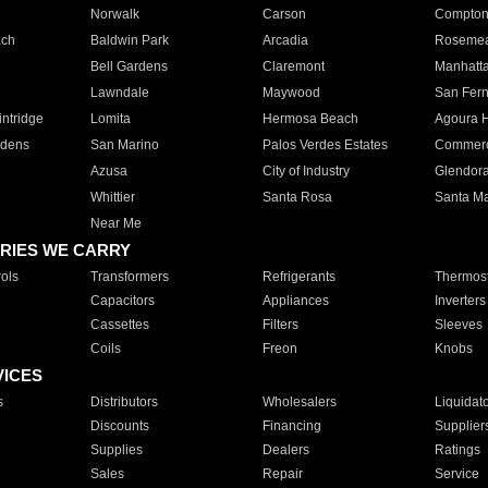
Norwalk
Carson
Compto
ach
Baldwin Park
Arcadia
Roseme
Bell Gardens
Claremont
Manhatt
Lawndale
Maywood
San Fer
ntridge
Lomita
Hermosa Beach
Agoura H
rdens
San Marino
Palos Verdes Estates
Commer
Azusa
City of Industry
Glendor
Whittier
Santa Rosa
Santa Ma
Near Me
RIES WE CARRY
ols
Transformers
Refrigerants
Thermost
Capacitors
Appliances
Inverters
Cassettes
Filters
Sleeves
Coils
Freon
Knobs
VICES
s
Distributors
Wholesalers
Liquidat
Discounts
Financing
Supplier
Supplies
Dealers
Ratings
Sales
Repair
Service